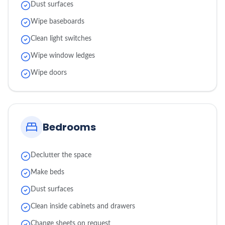
Dust surfaces
Wipe baseboards
Clean light switches
Wipe window ledges
Wipe doors
Bedrooms
Declutter the space
Make beds
Dust surfaces
Clean inside cabinets and drawers
Change sheets on request