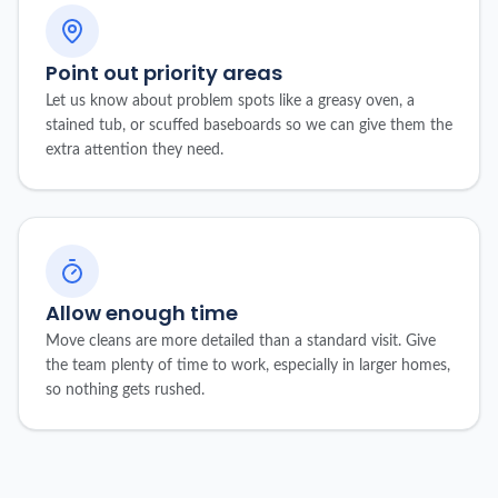
Point out priority areas
Let us know about problem spots like a greasy oven, a
stained tub, or scuffed baseboards so we can give them the
extra attention they need.
Allow enough time
Move cleans are more detailed than a standard visit. Give
the team plenty of time to work, especially in larger homes,
so nothing gets rushed.