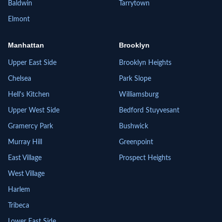
Baldwin
Tarrytown
Elmont
Manhattan
Brooklyn
Upper East Side
Brooklyn Heights
Chelsea
Park Slope
Hell's Kitchen
Williamsburg
Upper West Side
Bedford Stuyvesant
Gramercy Park
Bushwick
Murray Hill
Greenpoint
East Village
Prospect Heights
West Village
Harlem
Tribeca
Lower East Side