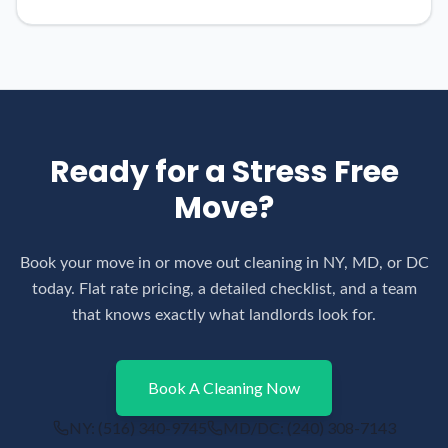
Ready for a Stress Free
Move?
Book your move in or move out cleaning in NY, MD, or DC
today. Flat rate pricing, a detailed checklist, and a team
that knows exactly what landlords look for.
Book A Cleaning Now
NY:
(516) 340-9745
MD/DC:
(240) 308-7143