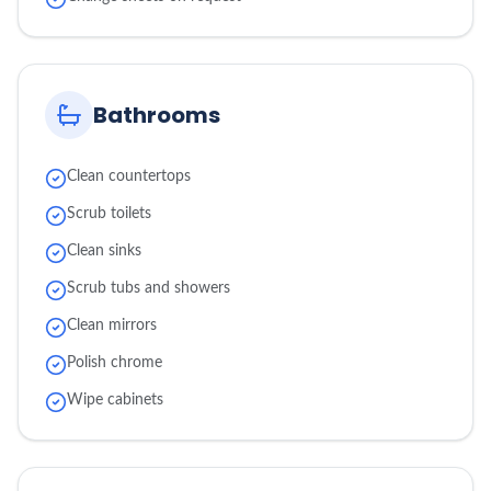
Bathrooms
Clean countertops
Scrub toilets
Clean sinks
Scrub tubs and showers
Clean mirrors
Polish chrome
Wipe cabinets