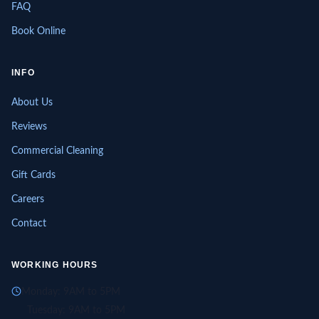
FAQ
Book Online
INFO
About Us
Reviews
Commercial Cleaning
Gift Cards
Careers
Contact
WORKING HOURS
Monday: 9AM to 5PM
Tuesday: 9AM to 5PM