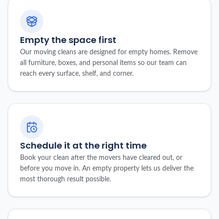
Empty the space first
Our moving cleans are designed for empty homes. Remove
all furniture, boxes, and personal items so our team can
reach every surface, shelf, and corner.
Schedule it at the right time
Book your clean after the movers have cleared out, or
before you move in. An empty property lets us deliver the
most thorough result possible.