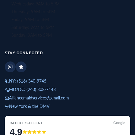
Wednesday: 9AM to 5PM
Thursday: 9AM to 5PM
Friday: 9AM to 5PM
Saturday: 9AM to 5PM
Sunday: 9AM to 5PM
STAY CONNECTED
NY:
(516) 340-9745
MD/DC:
(240) 308-7143
Alliancemaidservices@gmail.com
New York & the DMV
Google
RATED EXCELLENT
4.9