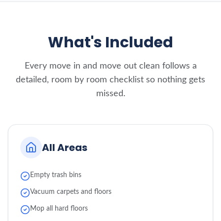
What's Included
Every move in and move out clean follows a
detailed, room by room checklist so nothing gets
missed.
All Areas
Empty trash bins
Vacuum carpets and floors
Mop all hard floors