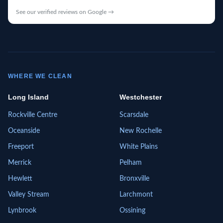
See our verified reviews on Google →
WHERE WE CLEAN
Long Island
Westchester
Rockville Centre
Scarsdale
Oceanside
New Rochelle
Freeport
White Plains
Merrick
Pelham
Hewlett
Bronxville
Valley Stream
Larchmont
Lynbrook
Ossining