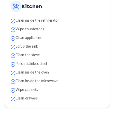
Kitchen
Clean inside the refrigerator
Wipe countertops
Clean appliances
Scrub the sink
Clean the stove
Polish stainless steel
Clean inside the oven
Clean inside the microwave
Wipe cabinets
Clean drawers