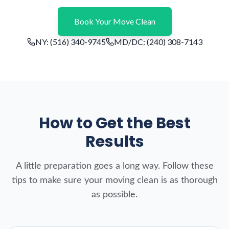
Book Your Move Clean
NY:
(516) 340-9745
MD/DC:
(240) 308-7143
How to Get the Best
Results
A little preparation goes a long way. Follow these
tips to make sure your moving clean is as thorough
as possible.