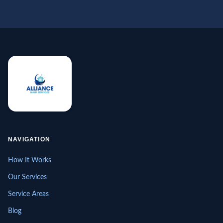
NAVIGATION
How It Works
Our Services
Service Areas
Blog